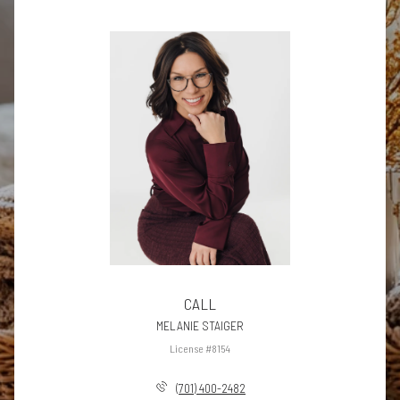
CALL
MELANIE STAIGER
License #8154
(701) 400-2482