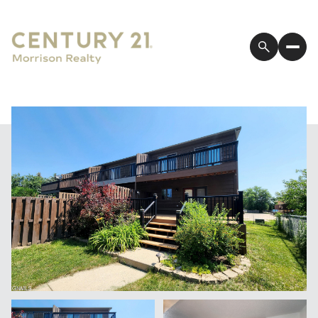
Saturday
Sunday
08
09