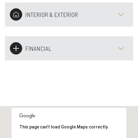
INTERIOR & EXTERIOR
FINANCIAL
This page can't load Google Maps correctly.