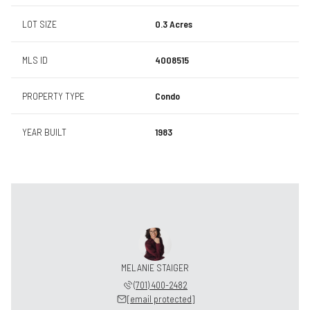
LOT SIZE
0.3 Acres
MLS ID
4008515
PROPERTY TYPE
Condo
YEAR BUILT
1983
MELANIE STAIGER
(701) 400-2482
[email protected]