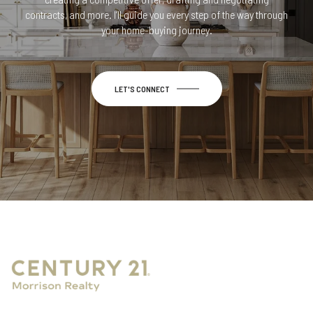
contracts, and more. I’ll guide you every step of the way through
your home-buying journey.
LET'S CONNECT