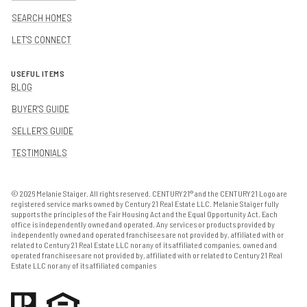
SEARCH HOMES
LET'S CONNECT
USEFUL ITEMS
BLOG
BUYER'S GUIDE
SELLER'S GUIDE
TESTIMONIALS
©
2026
Melanie Staiger. All rights reserved. CENTURY 21® and the CENTURY 21 Logo are
registered service marks owned by Century 21 Real Estate LLC. Melanie Staiger fully
supports the principles of the Fair Housing Act and the Equal Opportunity Act. Each
office is independently owned and operated. Any services or products provided by
independently owned and operated franchisees are not provided by, affiliated with or
related to Century 21 Real Estate LLC nor any of its affiliated companies. owned and
operated franchisees are not provided by, affiliated with or related to Century 21 Real
Estate LLC nor any of its affiliated companies