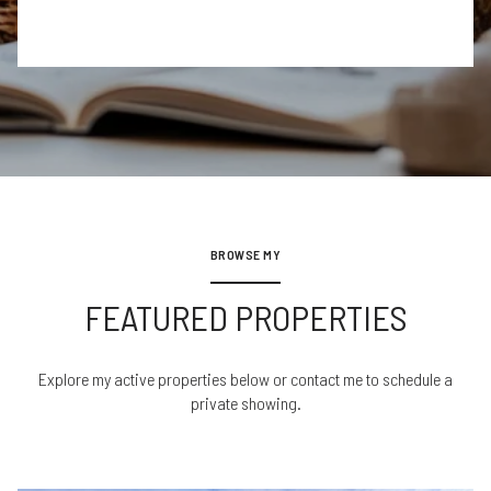
BROWSE MY
FEATURED PROPERTIES
Explore my active properties below or contact me to schedule a
private showing.