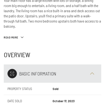
Your main floor has a large kitchen with lots of storage, a dining
room big enough to entertain, a living room, and a half bath with the
laundry. The living room has a nice built-in area and deck access out
the patio door. Upstairs, you'll find a primary suite with a walk-
through full bath. Two more bedrooms upstairs both have access to a
balcony.
READ MORE
OVERVIEW
BASIC INFORMATION
PROPERTY STATUS
Sold
DATE SOLD
October 17, 2023