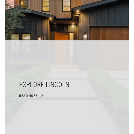
EXPLORE LINCOLN
READ MORE