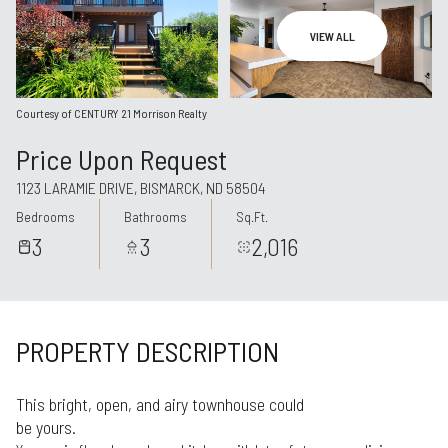
Aug
Aug
VIEW ALL
Courtesy of CENTURY 21 Morrison Realty
Price Upon Request
1123 LARAMIE DRIVE, BISMARCK, ND 58504
Bedrooms
Bathrooms
Sq.Ft.
3
3
2,016
PROPERTY DESCRIPTION
This bright, open, and airy townhouse could
be yours.