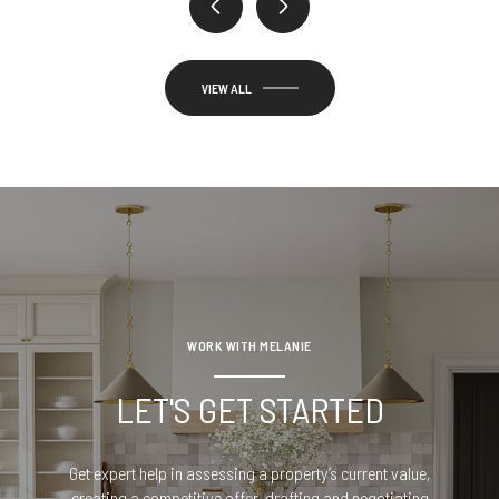
VIEW ALL
WORK WITH MELANIE
LET'S GET STARTED
Get expert help in assessing a property’s current value,
creating a competitive offer, drafting and negotiating