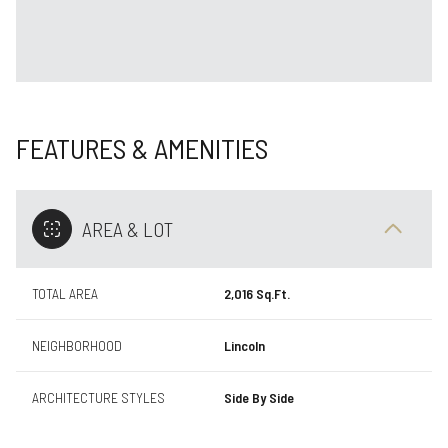
FEATURES & AMENITIES
AREA & LOT
TOTAL AREA
2,016 Sq.Ft.
NEIGHBORHOOD
Lincoln
ARCHITECTURE STYLES
Side By Side