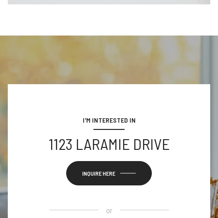
I'M INTERESTED IN
1123 LARAMIE DRIVE
INQUIRE HERE
or