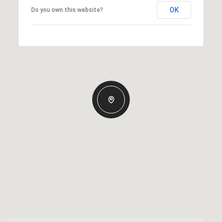
OK
Do you own this website?