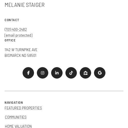
MELANIE STAIGER
CONTACT
(701) 400-2482
[email protected]
OFFICE
1142 W TURNPIKE AVE
BISMARCK ND 58501
NAVIGATION
FEATURED PROPERTIES
COMMUNITIES
HOME VALUATION