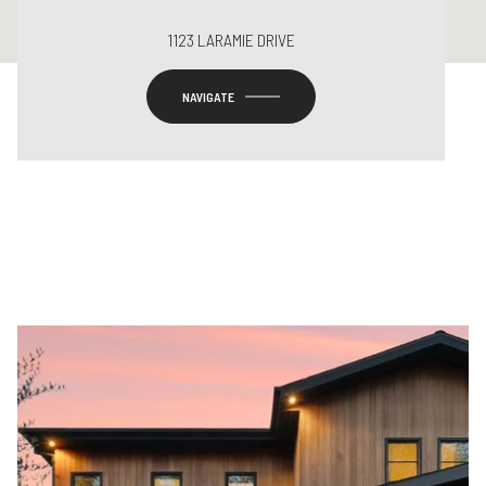
1123 LARAMIE DRIVE
NAVIGATE