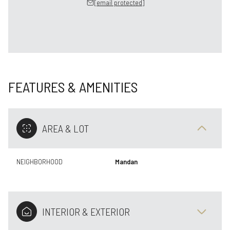
[email protected]
FEATURES & AMENITIES
AREA & LOT
NEIGHBORHOOD
Mandan
INTERIOR & EXTERIOR