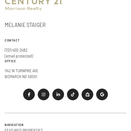
MELANIE STAIGER
CONTACT
(701) 400-2482
[email protected]
OFFICE
1142 W TURNPIKE AVE
BISMARCK ND 58501
NAVIGATION
FEATURED PROPERTIES