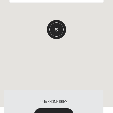
3515 RHONE DRIVE