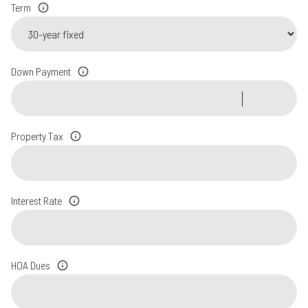
Term
Down Payment
Property Tax
Interest Rate
HOA Dues