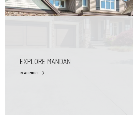
EXPLORE MANDAN
READ MORE