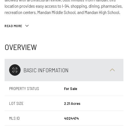
location provides easy access to I-94, shopping, dining, pharmacies,
recreation centers, Mandan Middle School, and Mandan High School.
READ MORE
OVERVIEW
BASIC INFORMATION
PROPERTY STATUS
For Sale
LOT SIZE
2.21 Acres
MLS ID
4024474