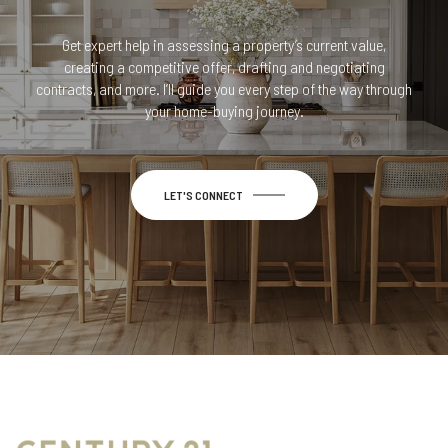
Get expert help in assessing a property’s current value,
creating a competitive offer, drafting and negotiating
contracts, and more. I’ll guide you every step of the way through
your home-buying journey.
LET'S CONNECT