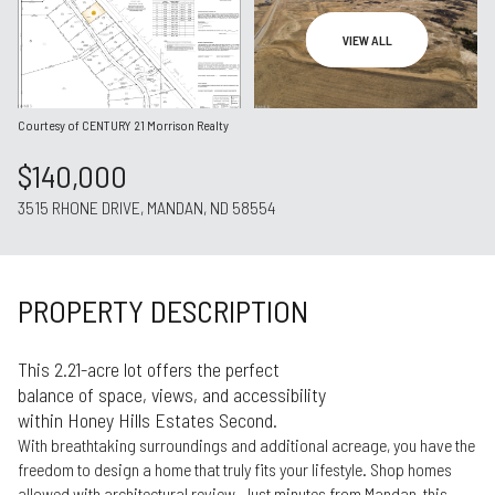
Aug
Aug
VIEW ALL
Courtesy of CENTURY 21 Morrison Realty
$140,000
3515 RHONE DRIVE, MANDAN, ND 58554
PROPERTY DESCRIPTION
This 2.21-acre lot offers the perfect
balance of space, views, and accessibility
within Honey Hills Estates Second.
With breathtaking surroundings and additional acreage, you have the
freedom to design a home that truly fits your lifestyle. Shop homes
allowed with architectural review. Just minutes from Mandan, this