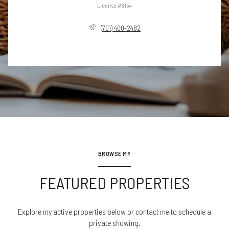
License #8154
(701) 400-2482
BROWSE MY
FEATURED PROPERTIES
Explore my active properties below or contact me to schedule a
private showing.