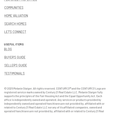
COMMUNITIES
HOME VALUATION
SEARCH HOMES
LET'S CONNECT
USEFUL ITEMS
BLOG
BUYER'S GUIDE
SELLER'S GUIDE
TESTIMONIALS
©
2026
Melanie Staiger. All rights reserved. CENTURY 21® and the CENTURY 21 Logo are
registered service marks owned by Century 21 Real Estate LLC. Melanie Staiger fully
supports the principles of the Fair Housing Act and the Equal Opportunity Act. Each
office is independently owned and operated. Any services or products provided by
independently owned and operated franchisees are not provided by, affiliated with or
related to Century 21 Real Estate LLC nor any of its affiliated companies. owned and
operated franchisees are not provided by, affiliated with or related to Century 21 Real