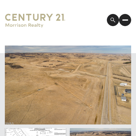
Thursday
Friday
06
07