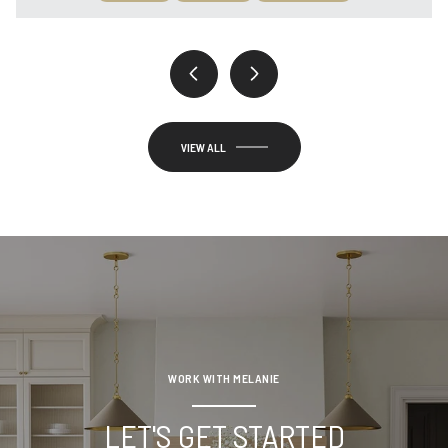
VIEW ALL
WORK WITH MELANIE
LET'S GET STARTED