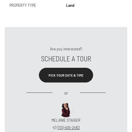
PROPERTY TYPE
Land
Are you interested?
SCHEDULE A TOUR
PICK YOUR DATE & TIME
or
MELANIE STAIGER
(701) 400-2482