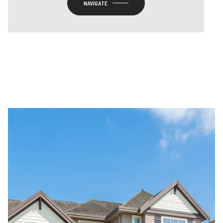
NAVIGATE