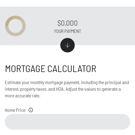
$0,000
YOUR PAYMENT
MORTGAGE CALCULATOR
Estimate your monthly mortgage payment, including the principal and
interest, property taxes, and HOA. Adjust the values to generate a
more accurate rate.
Home Price