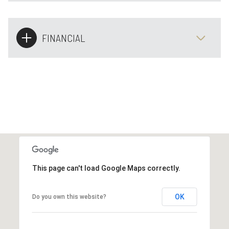
FINANCIAL
This page can't load Google Maps correctly.
OK
Do you own this website?