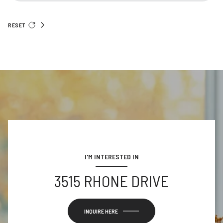
RESET
I'M INTERESTED IN
3515 RHONE DRIVE
INQUIRE HERE