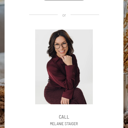
or
CALL
MELANIE STAIGER