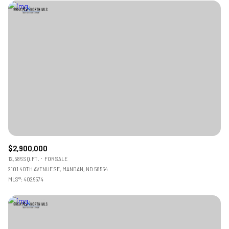
$2,900,000
12,586 SQ.FT.
FOR SALE
2101 40TH AVENUE SE, MANDAN, ND 58554
MLS®: 4026574