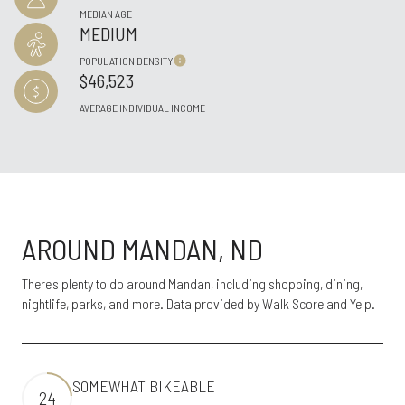
MEDIAN AGE
MEDIUM
POPULATION DENSITY
$46,523
AVERAGE INDIVIDUAL INCOME
AROUND MANDAN, ND
There's plenty to do around Mandan, including shopping, dining,
nightlife, parks, and more. Data provided by Walk Score and Yelp.
SOMEWHAT BIKEABLE
24