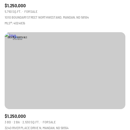
$1,250,000
5,760 SQ.FT.
FOR SALE
1010 BOUNDARY STREET NORTHWESTAND, MANDAN, ND 58554
MLS®: 4024839
$1,250,000
3 BD
2 BA
2,630 SQ.FT.
FOR SALE
3240 RIVER PLACE DRIVE N, MANDAN, ND 58554