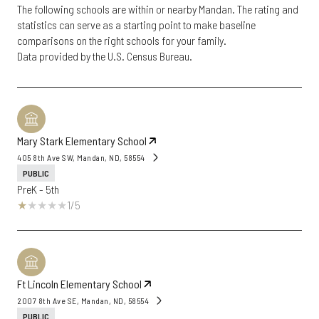
The following schools are within or nearby Mandan. The rating and
statistics can serve as a starting point to make baseline
comparisons on the right schools for your family.
Mary Stark Elementary School
405 8th Ave SW, Mandan, ND, 58554
PUBLIC
PreK - 5th
1/5
Ft Lincoln Elementary School
2007 8th Ave SE, Mandan, ND, 58554
PUBLIC