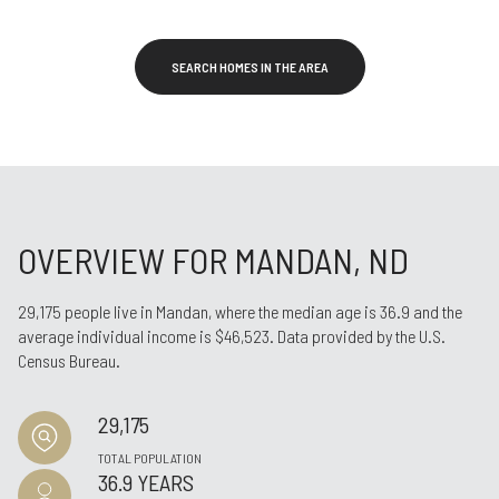
SEARCH HOMES IN THE AREA
OVERVIEW FOR MANDAN, ND
29,175 people live in Mandan, where the median age is 36.9 and the
average individual income is $46,523. Data provided by the U.S.
Census Bureau.
29,175
TOTAL POPULATION
36.9 YEARS