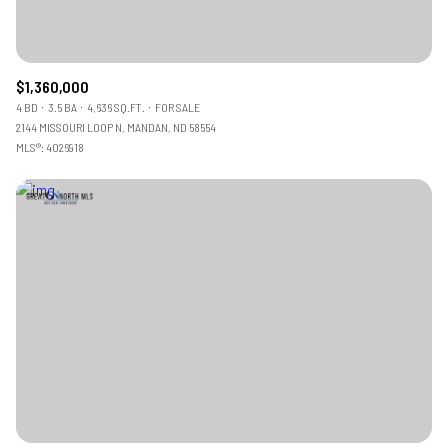
$1,360,000
4 BD
3.5 BA
4,636 SQ.FT.
FOR SALE
2144 MISSOURI LOOP N, MANDAN, ND 58554
MLS®: 4026918