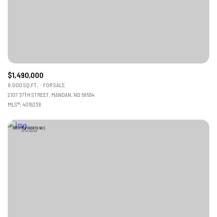
$1,490,000
8,000 SQ.FT.
FOR SALE
2107 37TH STREET, MANDAN, ND 58554
MLS®: 4019238