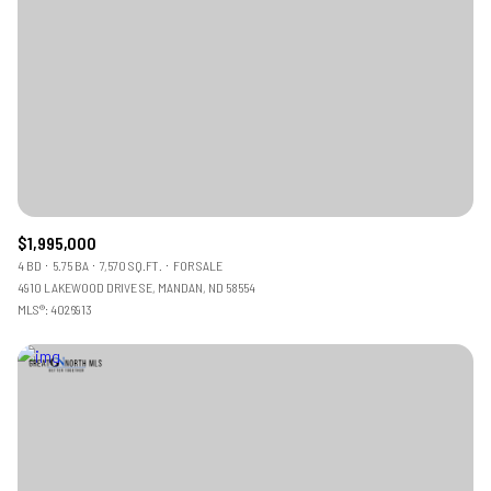
$1,995,000
4 BD
5.75 BA
7,570 SQ.FT.
FOR SALE
4910 LAKEWOOD DRIVE SE, MANDAN, ND 58554
MLS®: 4026913