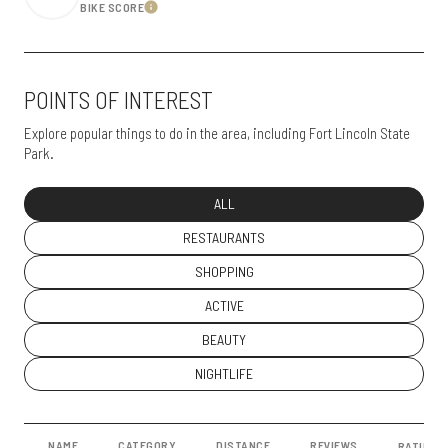
BIKE SCORE
Learn More
POINTS OF INTEREST
Explore popular things to do in the area, including Fort Lincoln State
Park.
SEARCH BUSINESSES RELATED TO
ALL
SEARCH BUSINESSES RELATED TO
RESTAURANTS
SEARCH BUSINESSES RELATED TO
SHOPPING
SEARCH BUSINESSES RELATED TO
ACTIVE
SEARCH BUSINESSES RELATED TO
BEAUTY
SEARCH BUSINESSES RELATED TO
NIGHTLIFE
NAME
CATEGORY
DISTANCE
REVIEWS
RATINGS