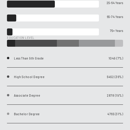
25-64 Years
65-74 Years
75+ Years
EDUCATION LEVEL
Less Than 9th Grade
1049 (7%)
High School Degree
5452 (36%)
Associate Degree
2878 (19%)
Bachelor Degree
4765 (31%)