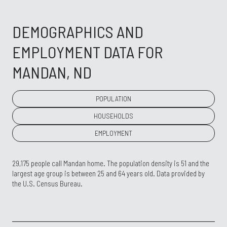
DEMOGRAPHICS AND
EMPLOYMENT DATA FOR
MANDAN, ND
POPULATION
HOUSEHOLDS
EMPLOYMENT
29,175 people call Mandan home. The population density is 51 and the
largest age group is
between 25 and 64 years old.
Data provided by
the U.S. Census Bureau.