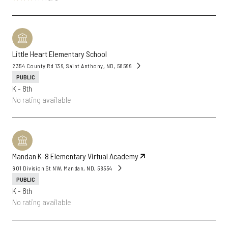
Little Heart Elementary School
2354 County Rd 136, Saint Anthony, ND, 58566
PUBLIC
K - 8th
No rating available
Mandan K-8 Elementary Virtual Academy
901 Division St NW, Mandan, ND, 58554
PUBLIC
K - 8th
No rating available