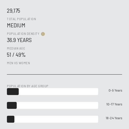
29,175
TOTAL POPULATION
MEDIUM
POPULATION DENSITY
36.9 YEARS
MEDIAN AGE
51 / 49%
MEN VS WOMEN
POPULATION BY AGE GROUP
0-9 Years
10-17 Years
18-24 Years