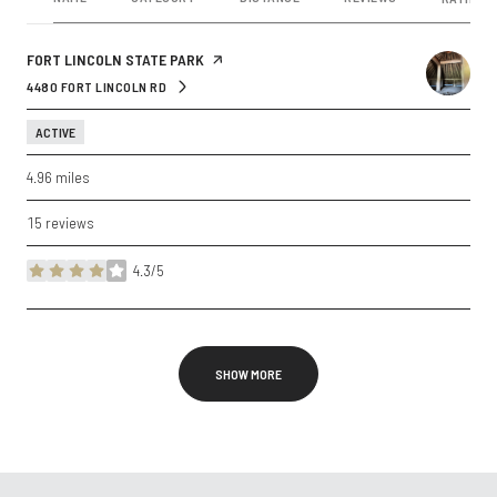
VISIT THE
FORT LINCOLN STATE PARK
PAGE ON YELP
4480 FORT LINCOLN RD
SEARCH
ON GOOGLE MAPS
ACTIVE
4.96
miles
15 reviews
4.3/5
stars
SHOW MORE