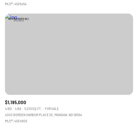
MLS®: 4025454
$1,195,000
4 BD
4 BA
5,235 SQ.FT.
FOR SALE
4303 BORDEN HARBOR PLACE SE, MANDAN, ND 58554
MLS®: 4024805