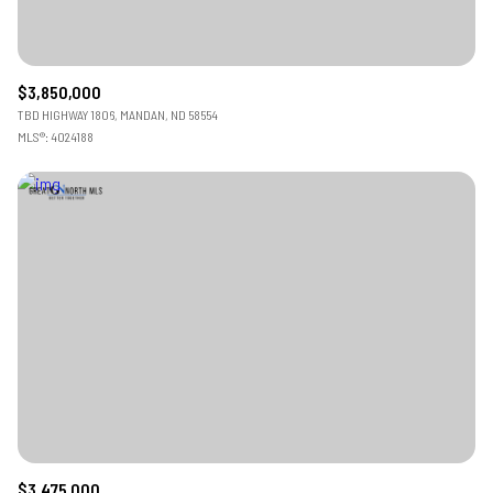
$3,850,000
TBD HIGHWAY 1806, MANDAN, ND 58554
MLS®: 4024188
$3,475,000