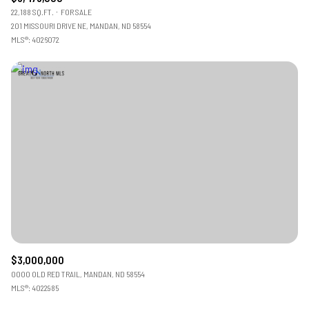
22,188 SQ.FT.
FOR SALE
201 MISSOURI DRIVE NE, MANDAN, ND 58554
MLS®: 4026072
$3,000,000
0000 OLD RED TRAIL, MANDAN, ND 58554
MLS®: 4022985