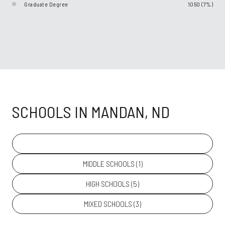
Graduate Degree
1050 (7%)
SCHOOLS IN MANDAN, ND
PRIMARY SCHOOLS (
11
)
MIDDLE SCHOOLS (
1
)
HIGH SCHOOLS (
5
)
MIXED SCHOOLS (
3
)