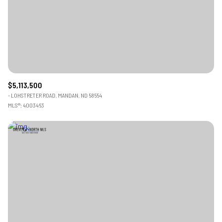
$12M
$15M
RESET ALL FILTERS
14,000 sq.ft.
16,000 sq.ft.
$15M
No Max
VIEW PROPERTIES
16,000 sq.ft.
18,000 sq.ft.
18,000 sq.ft.
20,000 sq.ft.
$5,113,500
20,000 sq.ft.
No Max
- LOHSTRETER ROAD, MANDAN, ND 58554
MLS®: 4003463