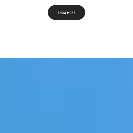
SHOW MORE