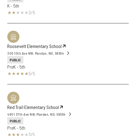
K - 5th
2/5
Roosevelt Elementary School
305 10th Ave NW, Mandan, ND, 58554
PUBLIC
PreK - 5th
5/5
Red Trail Elementary School
4801 37th Ave NW, Mandan, ND, 58554
PUBLIC
PreK - 5th
3/5