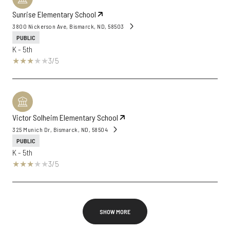
Sunrise Elementary School
3800 Nickerson Ave, Bismarck, ND, 58503
PUBLIC
K - 5th
3/5
Victor Solheim Elementary School
325 Munich Dr, Bismarck, ND, 58504
PUBLIC
K - 5th
3/5
SHOW MORE