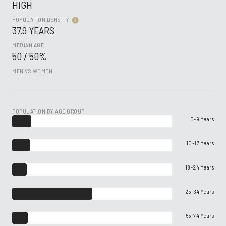
HIGH
POPULATION DENSITY
37.9 YEARS
MEDIAN AGE
50 / 50%
MEN VS WOMEN
POPULATION BY AGE GROUP
0-9 Years
10-17 Years
18-24 Years
25-64 Years
65-74 Years