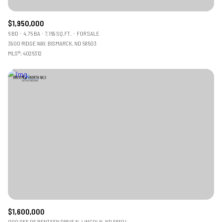
$1,950,000
6 BD
4.75 BA
7,169 SQ.FT.
FOR SALE
3900 RIDGE WAY, BISMARCK, ND 58503
MLS®: 4026312
$1,600,000
000 OFF OF BENTEEN DRIVE N, LINCOLN, ND 58504