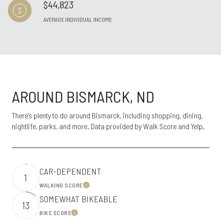
$44,823
AVERAGE INDIVIDUAL INCOME
AROUND BISMARCK, ND
There's plenty to do around Bismarck, including shopping, dining,
nightlife, parks, and more. Data provided by Walk Score and Yelp.
CAR-DEPENDENT
1
WALKING SCORE
Learn More
SOMEWHAT BIKEABLE
13
BIKE SCORE
Learn More