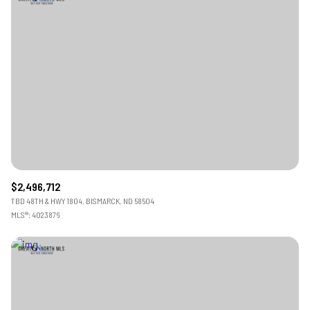
$2,496,712
TBD 48TH & HWY 1804, BISMARCK, ND 58504
MLS®: 4023876