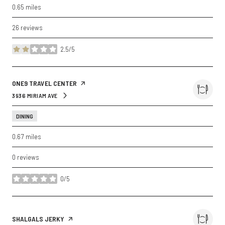
0.65
miles
26 reviews
2.5/5
stars
VISIT THE
ONE9 TRAVEL CENTER
PAGE ON YELP
3936 MIRIAM AVE
SEARCH
ON GOOGLE MAPS
DINING
0.67
miles
0 reviews
0/5
stars
VISIT THE
SHALGALS JERKY
PAGE ON YELP