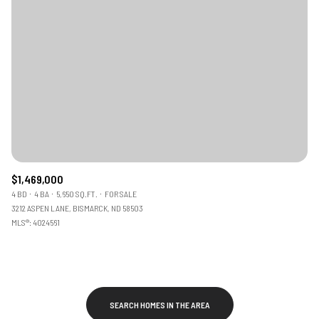
$1,469,000
4 BD
4 BA
5,650 SQ.FT.
FOR SALE
3212 ASPEN LANE, BISMARCK, ND 58503
MLS®: 4024561
SEARCH HOMES IN THE AREA