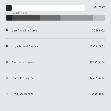
75+ Years
EDUCATION LEVEL
Less Than 9th Grade
3024 (6%)
High School Degree
14458 (28%)
Associate Degree
10995 (21%)
Bachelor Degree
17522 (33%)
Graduate Degree
6496 (12%)