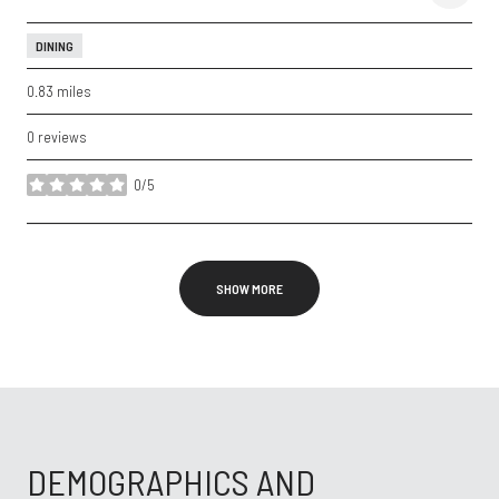
DINING
0.83
miles
0 reviews
0/5
stars
SHOW MORE
DEMOGRAPHICS AND