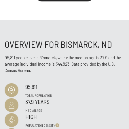
OVERVIEW FOR BISMARCK, ND
95,811 people live in Bismarck, where the median age is 37.9 and the
average individual income is $44,823. Data provided by the U.S.
Census Bureau.
95,811
TOTAL POPULATION
37.9 YEARS
MEDIAN AGE
HIGH
POPULATION DENSITY