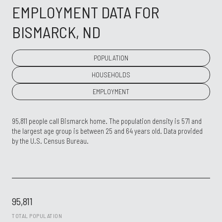
EMPLOYMENT DATA FOR
BISMARCK, ND
POPULATION
HOUSEHOLDS
EMPLOYMENT
95,811 people call Bismarck home. The population density is 571 and
the largest age group is
between 25 and 64 years old.
Data provided
by the U.S. Census Bureau.
95,811
TOTAL POPULATION