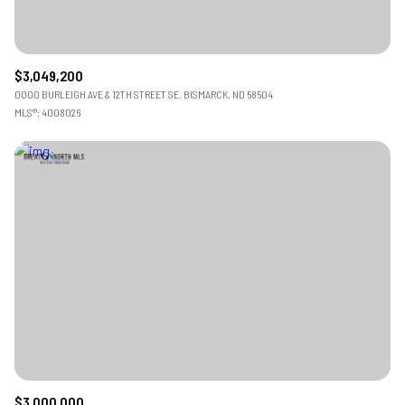
$3,049,200
0000 BURLEIGH AVE & 12TH STREET SE, BISMARCK, ND 58504
MLS®: 4008026
$3,000,000