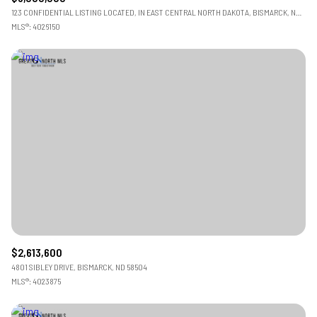
123 CONFIDENTIAL LISTING LOCATED, IN EAST CENTRAL NORTH DAKOTA, BISMARCK, ND 58501
MLS®: 4026150
$2,613,600
4801 SIBLEY DRIVE, BISMARCK, ND 58504
MLS®: 4023875