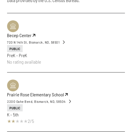
Becep Center
720 N 14th St, Bismarck, ND, 58501
PUBLIC
PreK - PreK
No rating available
Prairie Rose Elementary School
2200 Oahe Bend, Bismarck, ND, 58504
PUBLIC
K - 5th
2/5