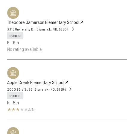
Theodore Jamerson Elementary School
3315 Unviersity Dr, Bismarck, ND, 58504
PUBLIC
K - 6th
No rating available
Apple Creek Elementary School
2000 93rd St SE, Bismarck, ND, 58504
PUBLIC
K - 5th
3/5