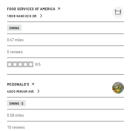
VISIT THE
FOOD SERVICES OF AMERICA
PAGE ON YELP
1808 HANCOCK DR
SEARCH
ON GOOGLE MAPS
DINING
0.47
miles
0 reviews
0/5
stars
VISIT THE
MCDONALD'S
PAGE ON YELP
4000 MIRIAM AVE
SEARCH
ON GOOGLE MAPS
DINING · $
0.58
miles
10 reviews