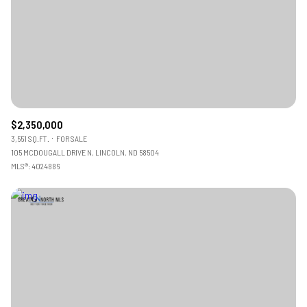
$2,350,000
3,551 SQ.FT.
FOR SALE
105 MCDOUGALL DRIVE N, LINCOLN, ND 58504
MLS®: 4024886