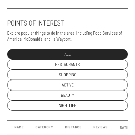
POINTS OF INTEREST
Explore popular things to do in the area, including Food Services of
America, McDonald's, and Ils Wayport.
SEARCH BUSINESSES RELATED TO
ALL
SEARCH BUSINESSES RELATED TO
RESTAURANTS
SEARCH BUSINESSES RELATED TO
SHOPPING
SEARCH BUSINESSES RELATED TO
ACTIVE
SEARCH BUSINESSES RELATED TO
BEAUTY
SEARCH BUSINESSES RELATED TO
NIGHTLIFE
NAME
CATEGORY
DISTANCE
REVIEWS
RATINGS