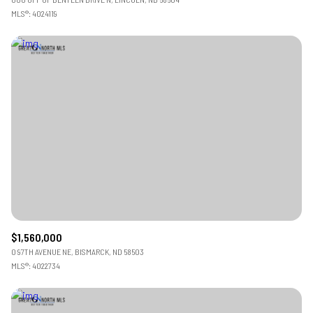
MLS®: 4024119
$1,560,000
0 97TH AVENUE NE, BISMARCK, ND 58503
MLS®: 4022734