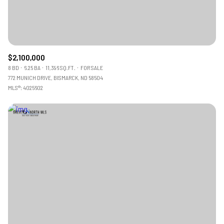
$2,100,000
8 BD
6.25 BA
11,396 SQ.FT.
FOR SALE
772 MUNICH DRIVE, BISMARCK, ND 58504
MLS®: 4025602