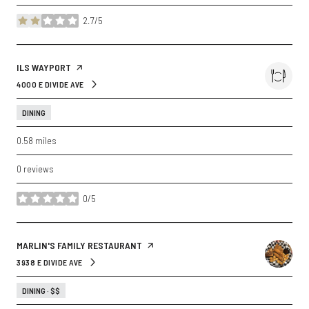
2.7/5
stars
VISIT THE
ILS WAYPORT
PAGE ON YELP
4000 E DIVIDE AVE
SEARCH
ON GOOGLE MAPS
DINING
0.58
miles
0 reviews
0/5
stars
VISIT THE
MARLIN'S FAMILY RESTAURANT
PAGE ON YELP
3938 E DIVIDE AVE
SEARCH
ON GOOGLE MAPS
DINING · $$