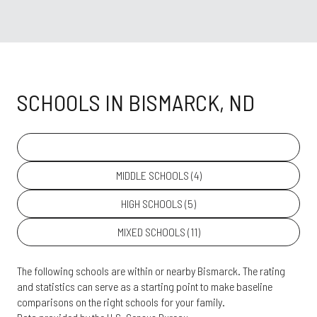
SCHOOLS IN BISMARCK, ND
PRIMARY SCHOOLS (
25
)
MIDDLE SCHOOLS (
4
)
HIGH SCHOOLS (
5
)
MIXED SCHOOLS (
11
)
The following schools are within or nearby Bismarck. The rating
and statistics can serve as a starting point to make baseline
comparisons on the right schools for your family.