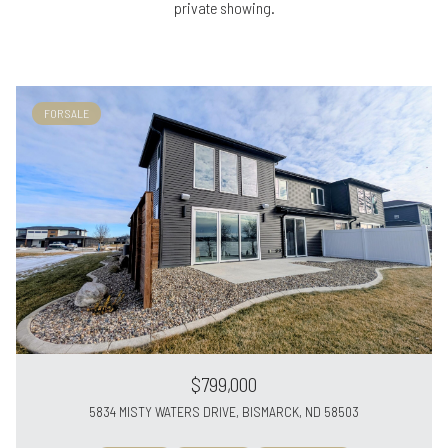
private showing.
FOR SALE
$799,000
5834 MISTY WATERS DRIVE, BISMARCK, ND 58503