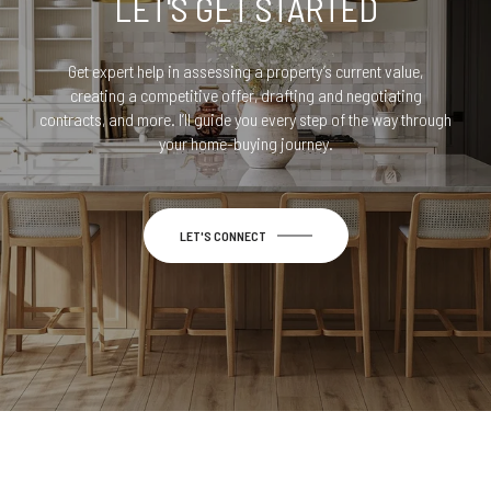
LET'S GET STARTED
Get expert help in assessing a property’s current value,
creating a competitive offer, drafting and negotiating
contracts, and more. I’ll guide you every step of the way through
your home-buying journey.
LET'S CONNECT