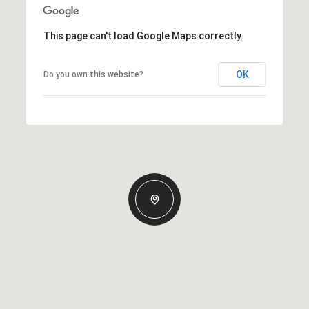
This page can't load Google Maps correctly.
OK
Do you own this website?