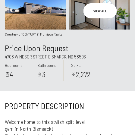
Aug
Aug
VIEW ALL
Courtesy of CENTURY 21 Morrison Realty
Price Upon Request
4708 WINDSOR STREET, BISMARCK, ND 58503
Bedrooms
Bathrooms
Sq.Ft.
4
3
2,272
PROPERTY DESCRIPTION
Welcome home to this stylish split-level
gem in North Bismarck!