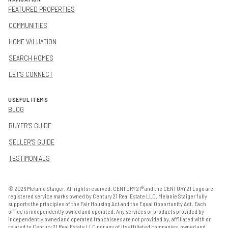
FEATURED PROPERTIES
COMMUNITIES
HOME VALUATION
SEARCH HOMES
LET'S CONNECT
USEFUL ITEMS
BLOG
BUYER'S GUIDE
SELLER'S GUIDE
TESTIMONIALS
©
2026
Melanie Staiger. All rights reserved. CENTURY 21® and the CENTURY 21 Logo are
registered service marks owned by Century 21 Real Estate LLC. Melanie Staiger fully
supports the principles of the Fair Housing Act and the Equal Opportunity Act. Each
office is independently owned and operated. Any services or products provided by
independently owned and operated franchisees are not provided by, affiliated with or
related to Century 21 Real Estate LLC nor any of its affiliated companies. owned and