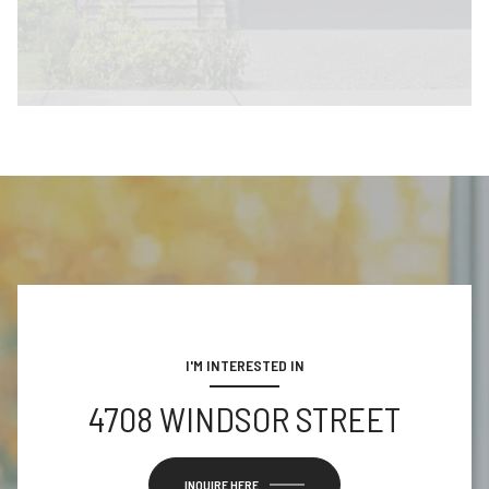
I'M INTERESTED IN
4708 WINDSOR STREET
INQUIRE HERE