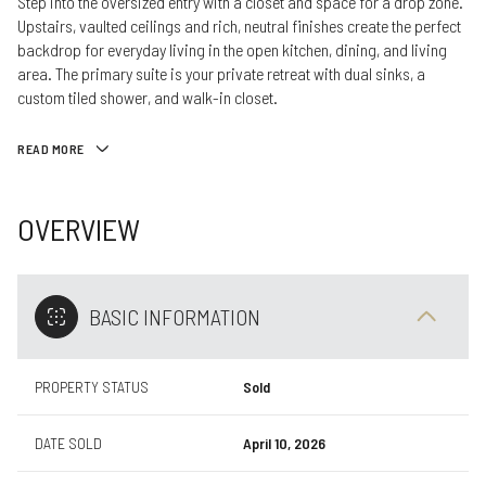
Step into the oversized entry with a closet and space for a drop zone.
Upstairs, vaulted ceilings and rich, neutral finishes create the perfect
backdrop for everyday living in the open kitchen, dining, and living
area. The primary suite is your private retreat with dual sinks, a
custom tiled shower, and walk-in closet.
READ MORE
OVERVIEW
BASIC INFORMATION
PROPERTY STATUS
Sold
DATE SOLD
April 10, 2026