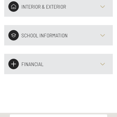
INTERIOR & EXTERIOR
SCHOOL INFORMATION
FINANCIAL