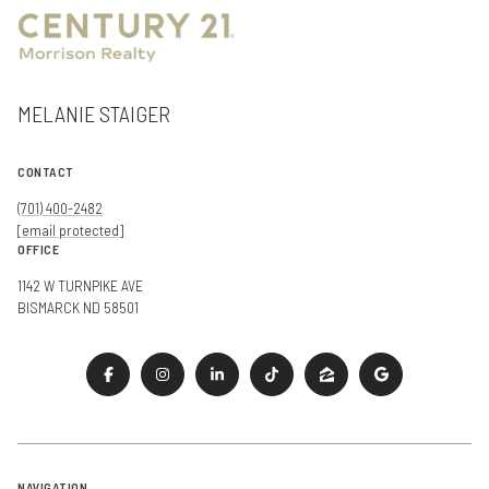
MELANIE STAIGER
CONTACT
(701) 400-2482
[email protected]
OFFICE
1142 W TURNPIKE AVE
BISMARCK ND 58501
NAVIGATION