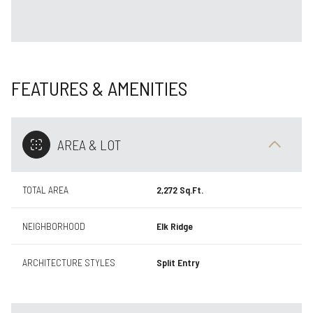
FEATURES & AMENITIES
AREA & LOT
TOTAL AREA
2,272 Sq.Ft.
NEIGHBORHOOD
Elk Ridge
ARCHITECTURE STYLES
Split Entry