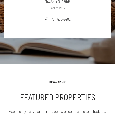
MELANIE STAIGER
License #8154
(701) 400-2482
BROWSE MY
FEATURED PROPERTIES
Explore my active properties below or contact me to schedule a