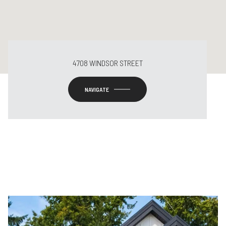
4708 WINDSOR STREET
NAVIGATE