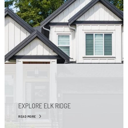
EXPLORE ELK RIDGE
READ MORE