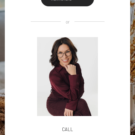
or
CALL