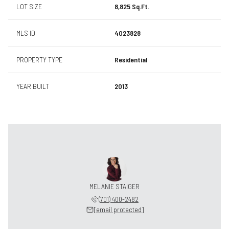
LOT SIZE
8,825 Sq.Ft.
MLS ID
4023828
PROPERTY TYPE
Residential
YEAR BUILT
2013
MELANIE STAIGER
(701) 400-2482
[email protected]