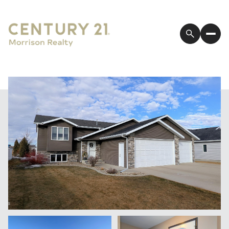
Friday
Saturday
07
08