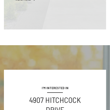
I'M INTERESTED IN
4907 HITCHCOCK
DRIVE