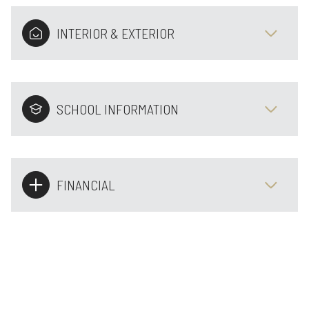
INTERIOR & EXTERIOR
SCHOOL INFORMATION
FINANCIAL