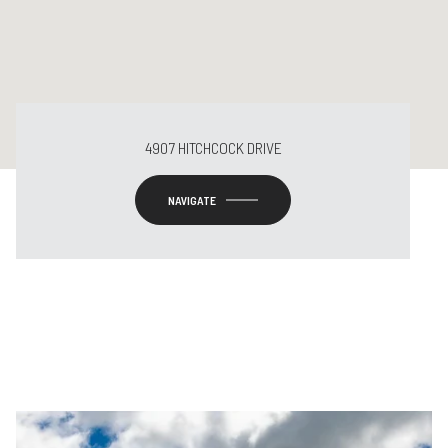
4907 HITCHCOCK DRIVE
NAVIGATE