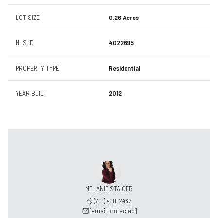
LOT SIZE
0.26 Acres
MLS ID
4022695
PROPERTY TYPE
Residential
YEAR BUILT
2012
MELANIE STAIGER
(701) 400-2482
[email protected]