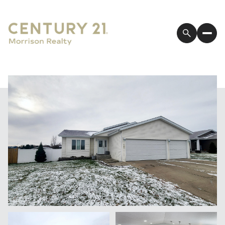
Sunday
Monday
09
10