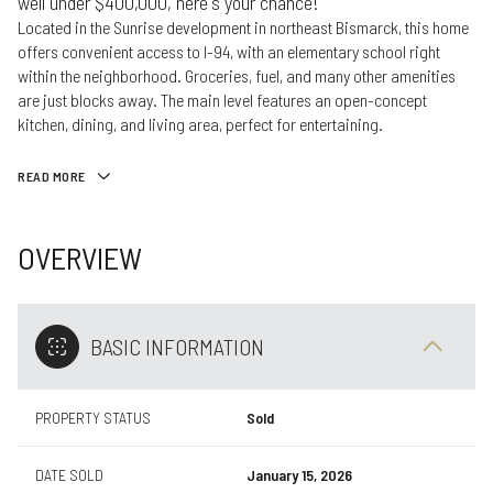
well under $400,000, here's your chance!
Located in the Sunrise development in northeast Bismarck, this home
offers convenient access to I-94, with an elementary school right
within the neighborhood. Groceries, fuel, and many other amenities
are just blocks away. The main level features an open-concept
kitchen, dining, and living area, perfect for entertaining.
READ MORE
OVERVIEW
BASIC INFORMATION
PROPERTY STATUS
Sold
DATE SOLD
January 15, 2026