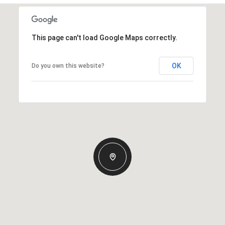
This page can't load Google Maps correctly.
OK
Do you own this website?