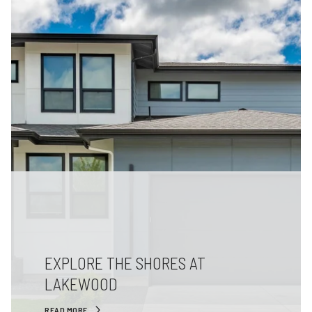
EXPLORE THE SHORES AT
LAKEWOOD
READ MORE