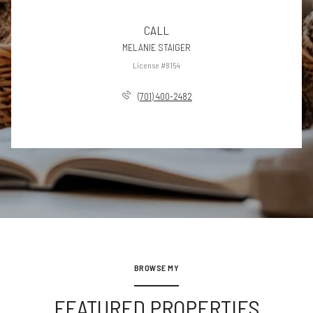
CALL
MELANIE STAIGER
License #8154
(701) 400-2482
BROWSE MY
FEATURED PROPERTIES