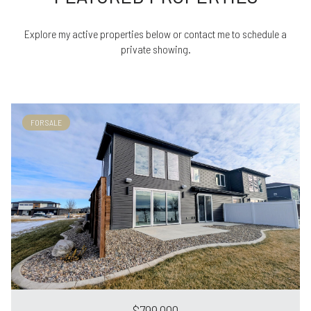
Explore my active properties below or contact me to schedule a
private showing.
FOR SALE
$799,000