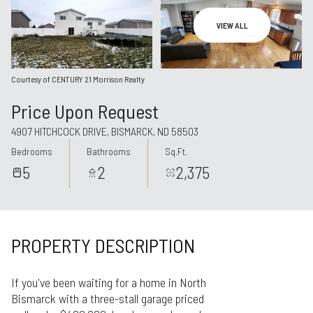
Aug
Aug
VIEW ALL
Courtesy of CENTURY 21 Morrison Realty
Price Upon Request
4907 HITCHCOCK DRIVE, BISMARCK, ND 58503
Bedrooms
Bathrooms
Sq.Ft.
5
2
2,375
PROPERTY DESCRIPTION
If you've been waiting for a home in North
Bismarck with a three-stall garage priced