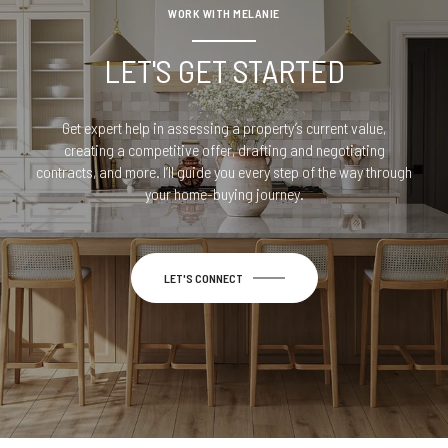
WORK WITH MELANIE
LET'S GET STARTED
Get expert help in assessing a property’s current value,
creating a competitive offer, drafting and negotiating
contracts, and more. I’ll guide you every step of the way through
your home-buying journey.
LET'S CONNECT