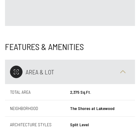
FEATURES & AMENITIES
AREA & LOT
TOTAL AREA
2,375 Sq.Ft.
NEIGHBORHOOD
The Shores at Lakewood
ARCHITECTURE STYLES
Split Level