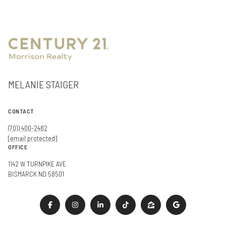
MELANIE STAIGER
CONTACT
(701) 400-2482
[email protected]
OFFICE
1142 W TURNPIKE AVE
BISMARCK ND 58501