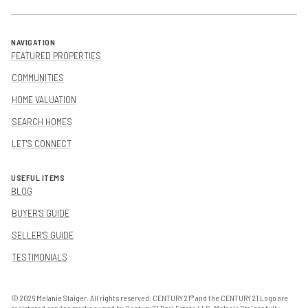
NAVIGATION
FEATURED PROPERTIES
COMMUNITIES
HOME VALUATION
SEARCH HOMES
LET'S CONNECT
USEFUL ITEMS
BLOG
BUYER'S GUIDE
SELLER'S GUIDE
TESTIMONIALS
©
2026
Melanie Staiger. All rights reserved. CENTURY 21® and the CENTURY 21 Logo are