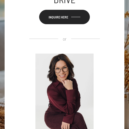
INQUIRE HERE
or