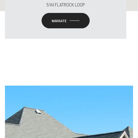
5141 FLATROCK LOOP
NAVIGATE