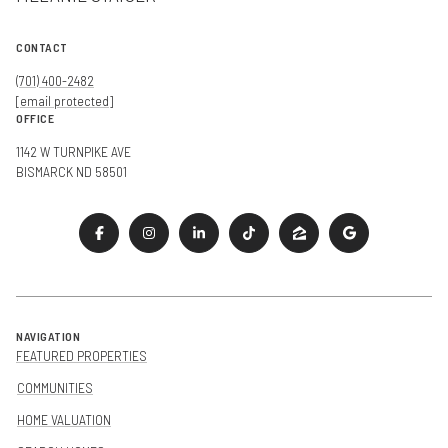
CONTACT
(701) 400-2482
[email protected]
OFFICE
1142 W TURNPIKE AVE
BISMARCK ND 58501
NAVIGATION
FEATURED PROPERTIES
COMMUNITIES
HOME VALUATION