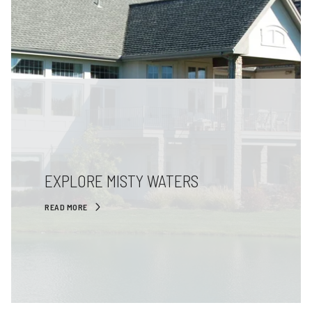
EXPLORE MISTY WATERS
READ MORE