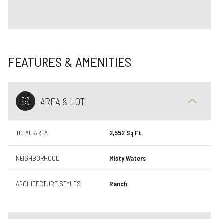
FEATURES & AMENITIES
AREA & LOT
TOTAL AREA
2,552 Sq.Ft.
NEIGHBORHOOD
Misty Waters
ARCHITECTURE STYLES
Ranch