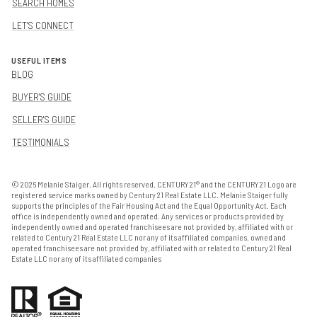
SEARCH HOMES
LET'S CONNECT
USEFUL ITEMS
BLOG
BUYER'S GUIDE
SELLER'S GUIDE
TESTIMONIALS
©
2026
Melanie Staiger. All rights reserved. CENTURY 21® and the CENTURY 21 Logo are
registered service marks owned by Century 21 Real Estate LLC. Melanie Staiger fully
supports the principles of the Fair Housing Act and the Equal Opportunity Act. Each
office is independently owned and operated. Any services or products provided by
independently owned and operated franchisees are not provided by, affiliated with or
related to Century 21 Real Estate LLC nor any of its affiliated companies. owned and
operated franchisees are not provided by, affiliated with or related to Century 21 Real
Estate LLC nor any of its affiliated companies