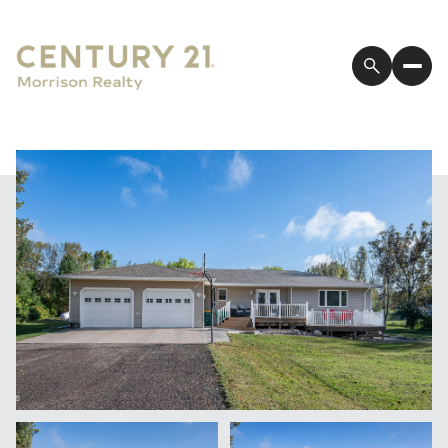
Saturday
Sunday
08
09