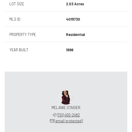
LOT SIZE
2.03 Acres
MLS ID
4015730
PROPERTY TYPE
Residential
YEAR BUILT
1996
MELANIE STAIGER
(701) 400-2482
[email protected]