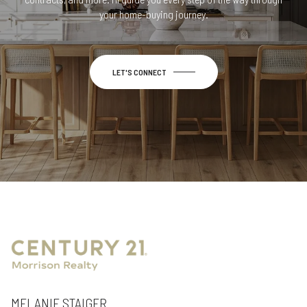
your home-buying journey.
LET'S CONNECT
MELANIE STAIGER