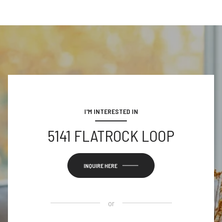
I'M INTERESTED IN
5141 FLATROCK LOOP
INQUIRE HERE
or