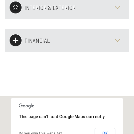
INTERIOR & EXTERIOR
FINANCIAL
This page can't load Google Maps correctly.
OK
Do you own this website?