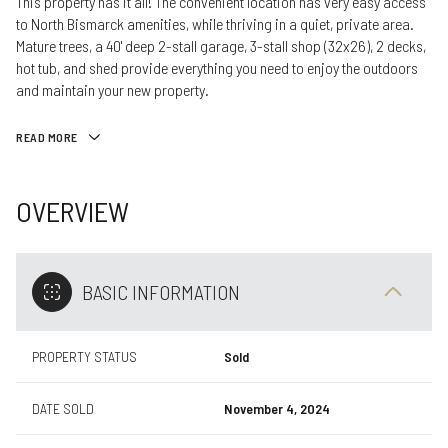
This property has it all! The convenient location has very easy access
to North Bismarck amenities, while thriving in a quiet, private area.
Mature trees, a 40' deep 2-stall garage, 3-stall shop (32x26), 2 decks,
hot tub, and shed provide everything you need to enjoy the outdoors
and maintain your new property.
READ MORE
OVERVIEW
BASIC INFORMATION
PROPERTY STATUS
Sold
DATE SOLD
November 4, 2024