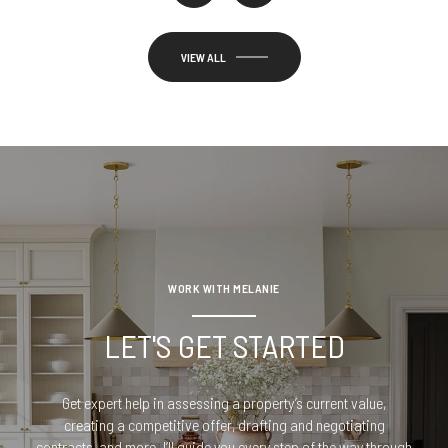
VIEW ALL
WORK WITH MELANIE
LET'S GET STARTED
Get expert help in assessing a property’s current value,
creating a competitive offer, drafting and negotiating
contracts, and more. I’ll guide you every step of the way through