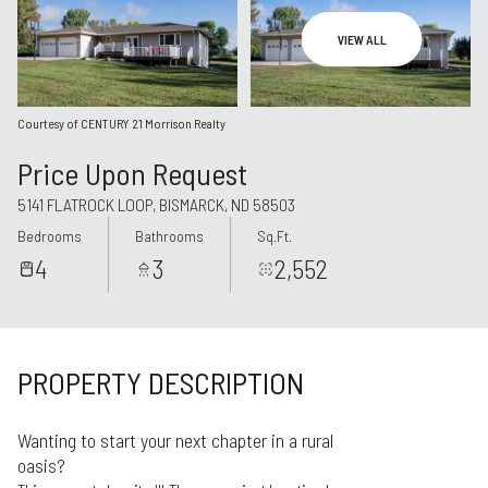
Aug
Aug
VIEW ALL
Courtesy of CENTURY 21 Morrison Realty
Price Upon Request
5141 FLATROCK LOOP, BISMARCK, ND 58503
Bedrooms
Bathrooms
Sq.Ft.
4
3
2,552
PROPERTY DESCRIPTION
Wanting to start your next chapter in a rural
oasis?