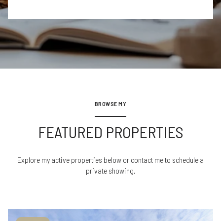
BROWSE MY
FEATURED PROPERTIES
Explore my active properties below or contact me to schedule a
private showing.