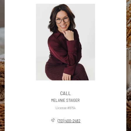
CALL
MELANIE STAIGER
License #8154
(701) 400-2482