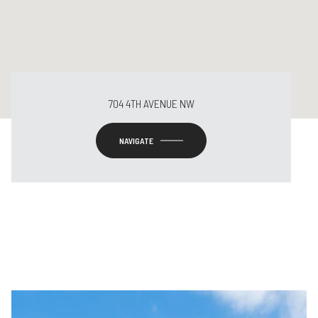
704 4TH AVENUE NW
NAVIGATE