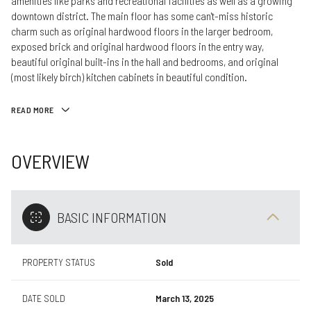
amenities like parks and recreational facilities as well as a growing
downtown district. The main floor has some can't-miss historic
charm such as original hardwood floors in the larger bedroom,
exposed brick and original hardwood floors in the entry way,
beautiful original built-ins in the hall and bedrooms, and original
(most likely birch) kitchen cabinets in beautiful condition.
READ MORE
OVERVIEW
BASIC INFORMATION
PROPERTY STATUS
Sold
DATE SOLD
March 13, 2025