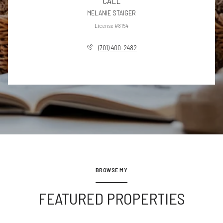
CALL
MELANIE STAIGER
License #8154
(701) 400-2482
BROWSE MY
FEATURED PROPERTIES