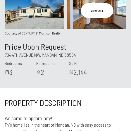
Aug
Aug
VIEW ALL
Courtesy of CENTURY 21 Morrison Realty
Price Upon Request
704 4TH AVENUE NW, MANDAN, ND 58554
Bedrooms
Bathrooms
Sq.Ft.
3
2
2,144
PROPERTY DESCRIPTION
Welcome to opportunity!
This home lies in the heart of Mandan, ND with easy access to