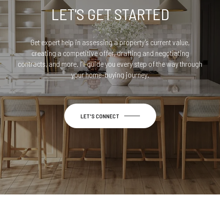
LET'S GET STARTED
Get expert help in assessing a property’s current value,
creating a competitive offer, drafting and negotiating
contracts, and more. I’ll guide you every step of the way through
your home-buying journey.
LET'S CONNECT