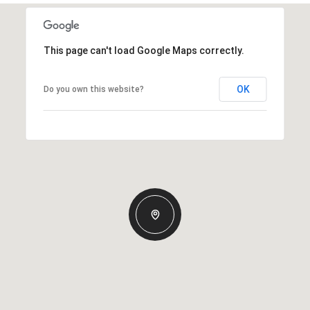
This page can't load Google Maps correctly.
OK
Do you own this website?