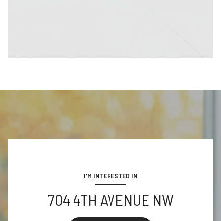
I'M INTERESTED IN
704 4TH AVENUE NW