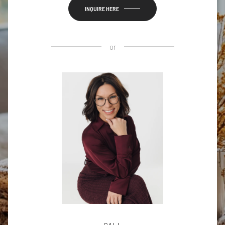
INQUIRE HERE
or