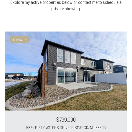
Explore my active properties below or contact me to schedule a
private showing.
FOR SALE
$799,000
5834 MISTY WATERS DRIVE, BISMARCK, ND 58503