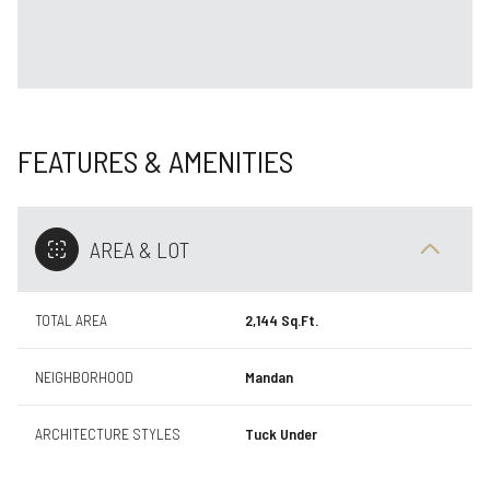
FEATURES & AMENITIES
AREA & LOT
TOTAL AREA
2,144 Sq.Ft.
NEIGHBORHOOD
Mandan
ARCHITECTURE STYLES
Tuck Under