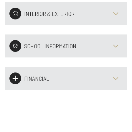
INTERIOR & EXTERIOR
SCHOOL INFORMATION
FINANCIAL