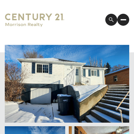
Thursday
Friday
06
07