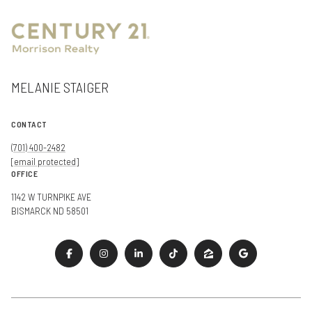
MELANIE STAIGER
CONTACT
(701) 400-2482
[email protected]
OFFICE
1142 W TURNPIKE AVE
BISMARCK ND 58501