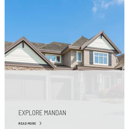
EXPLORE MANDAN
READ MORE