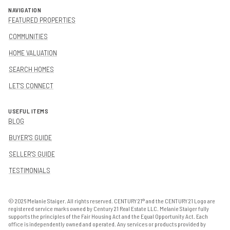
NAVIGATION
FEATURED PROPERTIES
COMMUNITIES
HOME VALUATION
SEARCH HOMES
LET'S CONNECT
USEFUL ITEMS
BLOG
BUYER'S GUIDE
SELLER'S GUIDE
TESTIMONIALS
©
2026
Melanie Staiger. All rights reserved. CENTURY 21® and the CENTURY 21 Logo are
registered service marks owned by Century 21 Real Estate LLC. Melanie Staiger fully
supports the principles of the Fair Housing Act and the Equal Opportunity Act. Each
office is independently owned and operated. Any services or products provided by