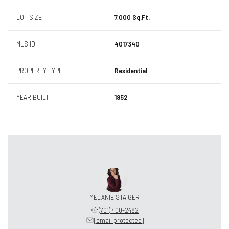
LOT SIZE
7,000 Sq.Ft.
MLS ID
4017340
PROPERTY TYPE
Residential
YEAR BUILT
1952
MELANIE STAIGER
(701) 400-2482
[email protected]